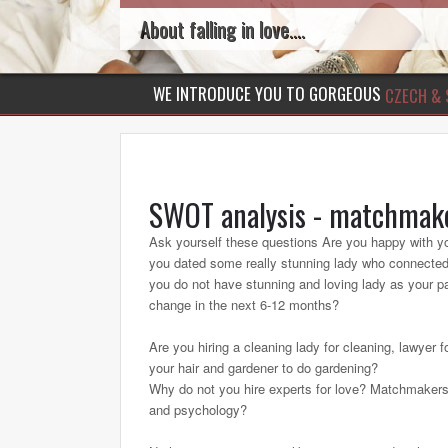
About falling in love....
WE INTRODUCE YOU TO GORGEOUS
CZECH & 
SWOT analysis - matchmak
Ask yourself these questions Are you happy with y
you dated some really stunning lady who connected 
you do not have stunning and loving lady as your par
change in the next 6-12 months?
Are you hiring a cleaning lady for cleaning, lawyer f
your hair and gardener to do gardening?
Why do not you hire experts for love? Matchmakers
and psychology?