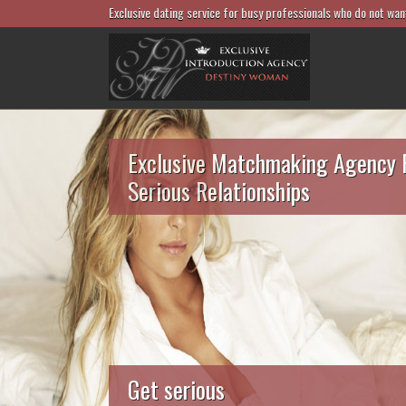
Exclusive dating service for busy professionals who do not wan
Exclusive Matchmaking Agency 
Serious Relationships
Get serious