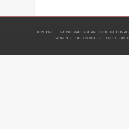
HOME PAGE
·
DATING, MARRIAGE AND INTRODUCTION A
WOMEN
·
FOREIGN BRIDES
·
FREE REGIST