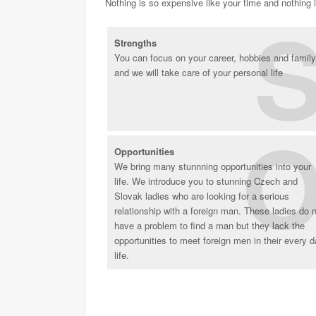
Nothing is so expensive like your time and nothing 
Strengths
You can focus on your career, hobbies and family
and we will take care of your personal life
Opportunities
We bring many stunnning opportunities into your
life. We introduce you to stunning Czech and
Slovak ladies who are looking for a serious
relationship with a foreign man. These ladies do 
have a problem to find a man but they lack the
opportunities to meet foreign men in their every 
life.