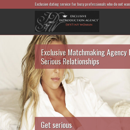
Exclusive dating service for busy professionals who do not wan
Exclusive Matchmaking Agency 
Serious Relationships
Get serious