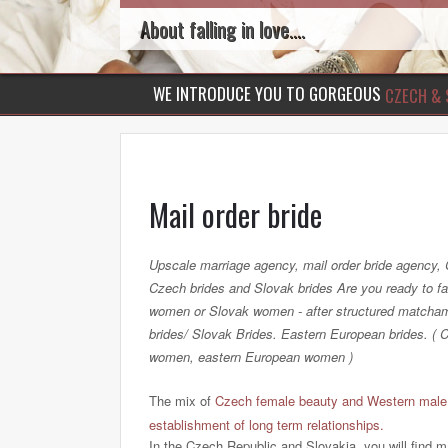
About falling in love....
WE INTRODUCE YOU TO GORGEOUS
CZECH & 
Mail order bride
Upscale marriage agency, mail order bride agency
Czech brides and Slovak brides Are you ready to f
women or Slovak women - after structured matcha
brides/ Slovak Brides. Eastern European brides. 
women, eastern European women )
The mix of
Czech female beauty and Western male q
establishment of long term relationships.
In the Czech Republic and Slovakia, you will find 