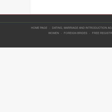
HOME PAGE
·
DATING, MARRIAGE AND INTRODUCTION A
WOMEN
·
FOREIGN BRIDES
·
FREE REGIST