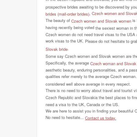
prospective brides awaiting to be discovered by yo
,
Czech women and Slovak w
brides (mail-order brides)
The beauty of
is 
Czech women and Slovak women
having recently being voted
the sexiest woman in th
Czech women do not need travel visas to the USA 
work visas to the UK
. Please do not hesitate to gra
.
Slovak bride
Some say Czech women and Slovak women are the mo
Specifically, the average
Czech woman and Slova
aesthetic beauty, enduring personalities, and a pass
qualities refer merely to the average Czech woman
considered well above average in every respect.
There is no need to worry about travel and tourist vi
Czech Republic and Slovakia the best places to find
need a visa to the UK, Canada or the US.
We are here to assist you in finding your beautiful C
No need to hesitate...
Contact us today
.