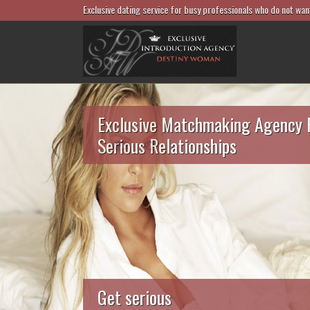
Exclusive dating service for busy professionals who do not wan
Exclusive Matchmaking Agency 
Serious Relationships
Get serious