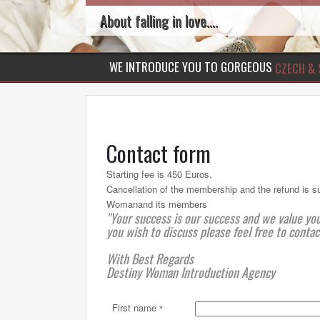
About falling in love....
WE INTRODUCE YOU TO GORGEOUS
CZECH & 
Contact form
Starting fee is 450 Euros.
Cancellation of the membership and the refund is s
Womanand its members
"Your success is our success and we value yo
you wish to discuss please feel free to contac
With Best Regards
Destiny Woman Introduction Agency
First name
*