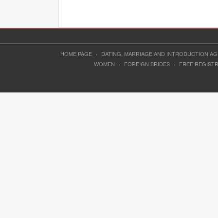
HOME PAGE
·
DATING, MARRIAGE AND INTRODUCTION A
WOMEN
·
FOREIGN BRIDES
·
FREE REGIST