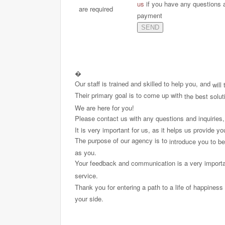
us
if you have any questions 
are required
payment
�
Our staff is trained and skilled to help you, and
will
Their primary goal is to come up with
the best solut
We are here for you!
Please contact us with any questions and inquiries
It is very important for us, as it helps us provide y
The purpose of our agency is to
introduce you to b
as you.
Your feedback and communication is a very import
service.
Thank you for entering a path to a life of happiness 
your side.