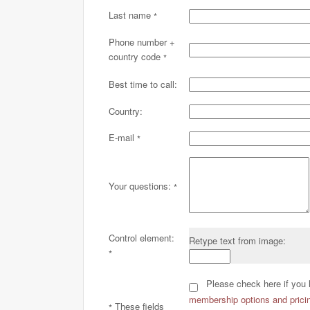
Last name
*
Phone number +
country code
*
Best time to call:
Country:
E-mail
*
Your questions:
*
Control element:
Retype text from image:
*
Please check here if you 
membership options and pricin
These fields
*