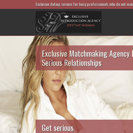
Exclusive dating service for busy professionals who do not wan
Exclusive Matchmaking Agency 
Serious Relationships
Get serious