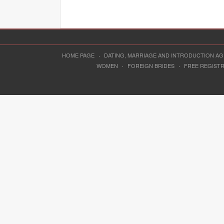
HOME PAGE
·
DATING, MARRIAGE AND INTRODUCTION A
WOMEN
·
FOREIGN BRIDES
·
FREE REGIST