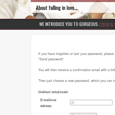
About falling in love....
WE INTRODUCE YOU TO GORGEOUS
CZECH & 
If you have forgotten or lost your password, please f
"Send password".
You will then receive a confirmation email with a lin
Then just choose a new password, which you can im
Ověření totožnosti:
E-mailova
adresa: