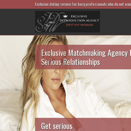
Exclusive dating service for busy professionals who do not wan
Exclusive Matchmaking Agency 
Serious Relationships
Get serious