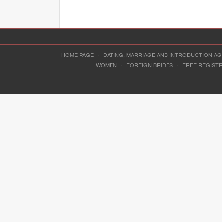
HOME PAGE
·
DATING, MARRIAGE AND INTRODUCTION A
WOMEN
·
FOREIGN BRIDES
·
FREE REGIST