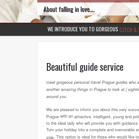
About falling in love....
WE INTRODUCE YOU TO GORGEOUS
CZECH & 
Beautiful guide service
meet gorgeous personal travel Prague guides who a
another amazing things in Prague to look at ( sights
around you.
We are pleased to inform you about this very successf
with an
Prague
attractive, intelligent, young and p
to the ideal lady who will provide you with guidance
Turn your holiday into a complete and memorable ex
This option is ideal for those who would like 
side.