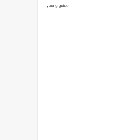
young guide.