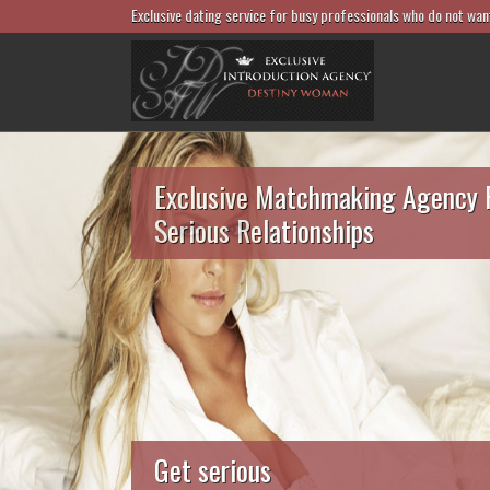
Exclusive dating service for busy professionals who do not wan
Exclusive Matchmaking Agency 
Serious Relationships
Get serious