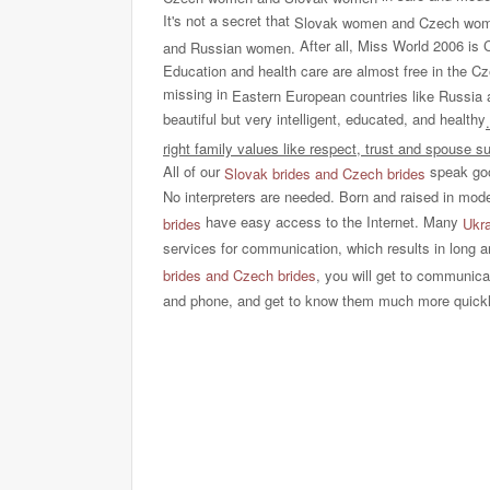
It's not a secret that
Slovak women and Czech wo
After all, Miss World 2006 is 
and Russian women.
Education and health care are almost free in the C
missing in
Eastern European countries like Russia
beautiful but very intelligent, educated, and healthy
right family values like respect, trust and spouse s
All of our
speak go
Slovak brides and Czech brides
No interpreters are needed. Born and raised in mod
have easy access to the Internet. Many
brides
Ukra
services for communication, which results in long 
brides and Czech brides
, you will get to communica
and phone, and get to know them much more quickl