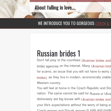
About falling in love....
WE INTRODUCE YOU TO GORGEOUS
CZECH & 
Russian brides 1
Don't fall prey to the countless
Ukrainian brides and
on the internet. Many
bride) agencies
Ukrainian bri
for scams, an issue that you will not have to worry
, as they live in modern, economically stable
brides
)
Western country.
You will feel at home in the Czech Republic and Sl
nation. The same cannot be said for
Russia or Ukra
dishonesty are big issues with
Ukrainian brides and
your life's expectations without the worry of bein
in safe and moder
Czech
women and Slovak women