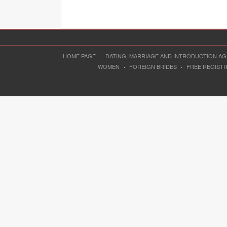
HOME PAGE
·
DATING, MARRIAGE AND INTRODUCTION A
WOMEN
·
FOREIGN BRIDES
·
FREE REGIST