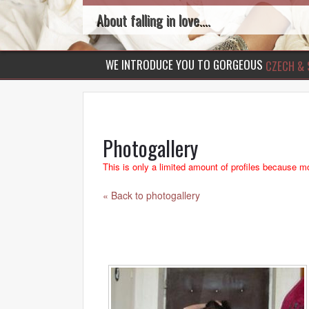
About falling in love....
WE INTRODUCE YOU TO GORGEOUS
CZECH & 
Photogallery
This is only a limited amount of profiles because mo
« Back to photogallery