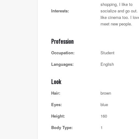
shopping, I like to
Interests:
socialize and go out. 
like cinema too. I lov
meet new people.
Profession
Occupation:
Student
Languages:
English
Look
Hair:
brown
Eyes:
blue
Height:
160
Body Type:
1