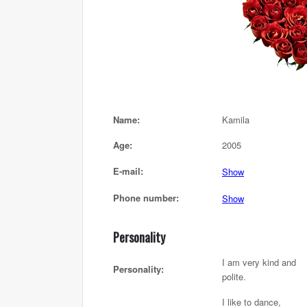
Name:
Kamila
Age:
2005
E-mail:
Show
Phone number:
Show
Personality
I am very kind and
Personality:
polite.
I like to dance,