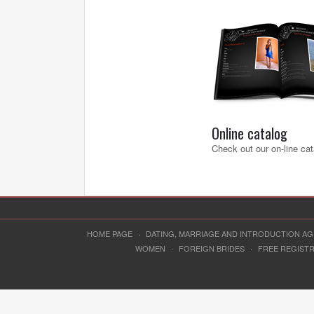
Online catalog
Check out our on-line cat
HOME PAGE
·
DATING, MARRIAGE AND INTRODUCTION A
WOMEN
·
FOREIGN BRIDES
·
FREE REGIST