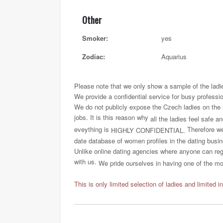
Other
Smoker:
yes
Zodiac:
Aquarius
Please note that we only show a sample of the ladi
We provide a confidential service for busy professi
We do not publicly expose the Czech ladies on the int
jobs. It is this reason why
all the ladies feel safe a
eveything is
Therefore we 
HIGHLY CONFIDENTIAL.
date database of women profiles in the dating busi
Unlike online dating agencies where anyone can regi
with us.
We pride ourselves in having one of the most
This is only limited selection of ladies and limited i