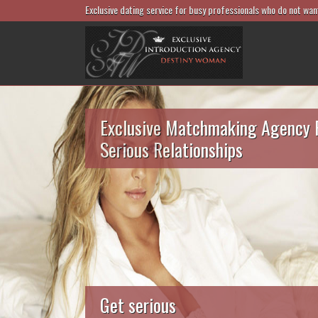
Exclusive dating service for busy professionals who do not wan
Exclusive Matchmaking Agency 
Serious Relationships
Get serious