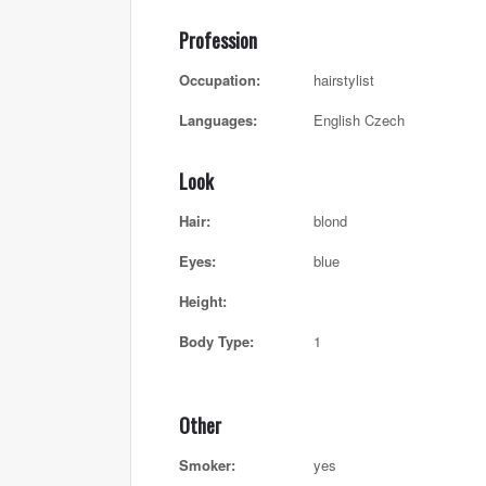
Profession
Occupation:
hairstylist
Languages:
English Czech
Look
Hair:
blond
Eyes:
blue
Height:
Body Type:
1
Other
Smoker:
yes