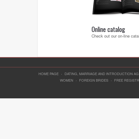
Online catalog
Check out our on-line cata
HOME PAGE
·
DATING, MARRIAGE AND INTRODUCTION A
WOMEN
·
FOREIGN BRIDES
·
FREE REGIST