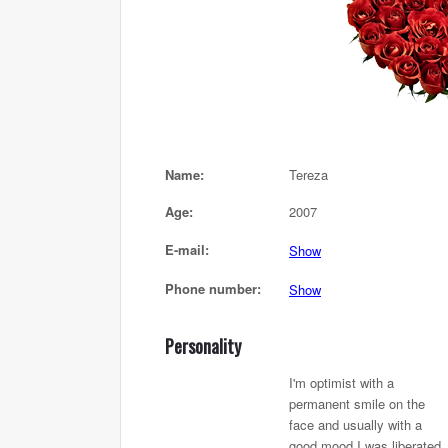
Name:
Tereza
Age:
2007
E-mail:
Show
Phone number:
Show
Personality
I'm optimist with a
permanent smile on the
face and usually with a
good mood,I was liberated