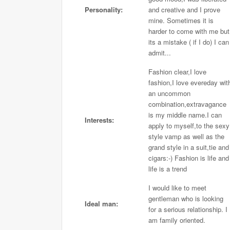
Personality:
and creative and I prove
mine. Sometimes it is
harder to come with me but
its a mistake ( if I do) I can
admit...
Fashion clear,I love
fashion,I love evereday wit
an uncommon
combination,extravagance
is my middle name.I can
Interests:
apply to myself,to the sexy
style vamp as well as the
grand style in a suit,tie and
cigars:-) Fashion is life and
life is a trend
I would like to meet
gentleman who is looking
Ideal man:
for a serious relationship. I
am family oriented.