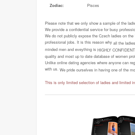
Zodiac:
Pisces
Please note that we only show a sample of the ladi
We provide a confidential service for busy professi
We do not publicly expose the Czech ladies on the int
professional jobs. It is this reason why
all the ladie
minded men and eveything is
HIGHLY CONFIDENT
quality and most up to date database of women profi
Unlike online dating agencies where anyone can regi
with us.
We pride ourselves in having one of the most
This is only limited selection of ladies and limited i