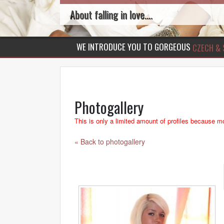
About falling in love....
WE INTRODUCE YOU TO GORGEOUS
CZECH & 
Photogallery
This is only a limited amount of profiles because mo
« Back to photogallery