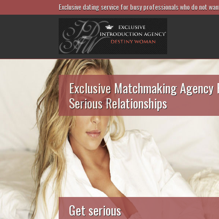
Exclusive dating service for busy professionals who do not wan
Exclusive Matchmaking Agency 
Serious Relationships
Get serious