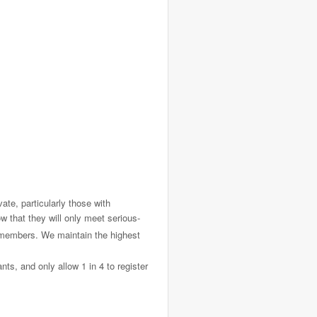
ate, particularly those with
 that they will only meet serious-
f members. We maintain the highest
ts, and only allow 1 in 4 to register