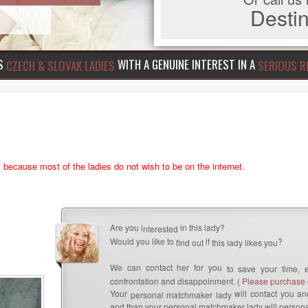
Dest
US
WITH A GENUINE INTEREST IN A
CZECH & SLOVAK LADIES
SERIOUS R
s because most of the ladies do not wish to be on the internet.
Are you i
in this lady?
nterested
Would you like to
if
?
find out
this lady likes you
We can contact her for you
to save your time, 
confrontation and disappoinment. (
Please purchase c
Your
will contact you and
personal matchmaker lady
and than your personal matchmaker lady will persona