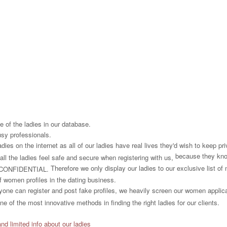
 of the ladies in our database.
usy professionals.
es on the internet as all of our ladies have real lives they'd wish to keep priv
because they know
all the ladies feel safe and secure when registering with us,
Therefore we only display our ladies to our exclusive list o
CONFIDENTIAL.
f women profiles in the dating business.
one can register and post fake profiles, we heavily screen our women applican
e of the most innovative methods in finding the right ladies for our clients.
and limited info about our ladies