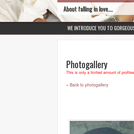
About falling in love....
WE INTRODUCE YOU TO GORGEO
Photogallery
This is only a limited amount of profile
« Back to photogallery