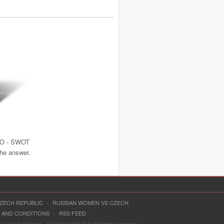
NO - SWOT
the answer.
CZECH REPUBLIC
·
RUSSIAN WOMEN VS CZECH
 AND CONDITIONS
·
RSS FEED
·
ful-Czech-Women - PRIVACY POLICY All rights reserved.