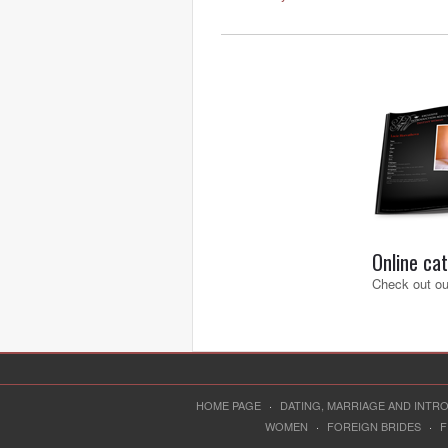
Online ca
Check out our
HOME PAGE
·
DATING, MARRIAGE AND INT
WOMEN
·
FOREIGN BRIDES
·
F