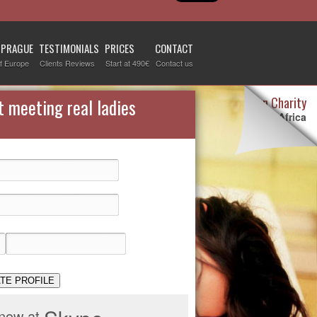
 PRAGUE
TESTIMONIALS
PRICES
CONTACT
f Europe
Clients Reviews
Start at 490€
Contact us
Destiny Woman Charity
t meeting real ladies
We sponsor children in Africa
For more information visit our
page devoted to this topic
.
Check it out
TE PROFILE
 now at