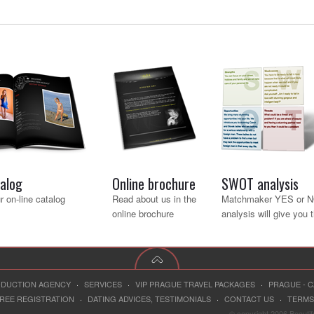
talog
Online brochure
SWOT analysis
 on-line catalog
Read about us in the
Matchmaker YES or 
online brochure
analysis will give you 
RODUCTION AGENCY
·
SERVICES
·
VIP PRAGUE TRAVEL PACKAGES
·
PRAGUE - 
REE REGISTRATION
·
DATING ADVICES, TESTIMONIALS
·
CONTACT US
·
TERMS
© copyright 2006 Beauti