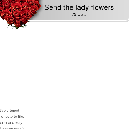
Send the lady flowers
79 USD
tively tuned
he taste to life.
 calm and very
d person who is