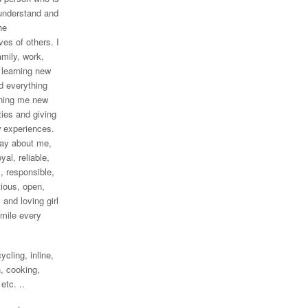
 understand and
he
ves of others. I
amily, work,
, learning new
d everything
ning me new
ties and giving
 experiences.
say about me,
oyal, reliable,
, responsible,
ious, open,
 and loving girl
mile every
ycling, inline,
, cooking,
 etc. ..