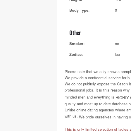
Body Type:
0
Other
Smoker:
ne
Zodiac:
leo
Please note that we only show a sample
We provide a confidential service for b
We do not publicly expose the Czech ladi
professional jobs. It is this reason why
minded men and eveything is
HIGHLY 
quality and most up to date database o
Unlike online dating agencies where any
with us.
We pride ourselves in having on
This is only limited selection of ladies 