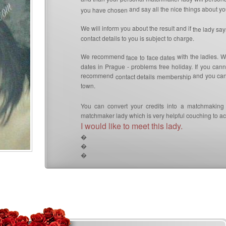
and say all the nice things about you
you have chosen
We will inform you about the result and if
the lady sa
contact details to you is subject to charge.
We recommend
with the ladies. W
face to face dates
dates in Prague - problems free holiday. If you can
recommend
and you can 
contact details membership
town.
You can convert your credits into a matchmaking 
matchmaker lady which is very helpful couching to ach
I would like to meet this lady.
�
�
�