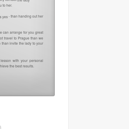
 to her.
- than handing out her
ys yes
e can arrange for you great
not travel to Prague than we
than invite the lady to your
lesson with your personal
ieve the best results.