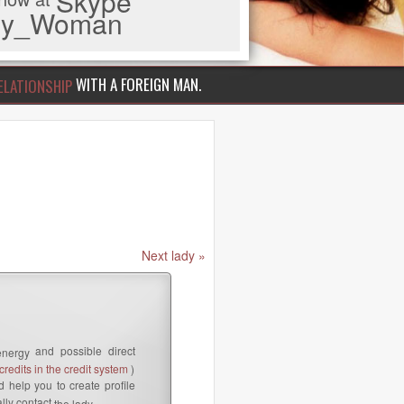
Skype
iny_Woman
WITH A FOREIGN MAN.
ELATIONSHIP
Next lady »
and possible direct
energy
redits in the credit system
)
 help you to create profile
lly contact
the lady