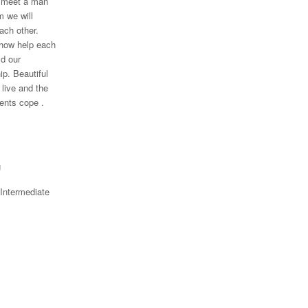
to meet a man
 we will
ach other.
how help each
ld our
ip. Beautiful
live and the
nts cope .
g
 Intermediate