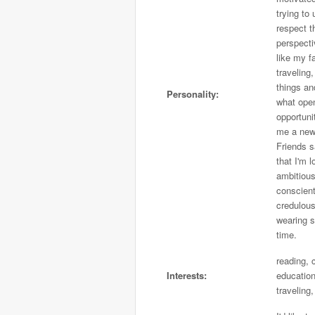
trying to
respect t
perspecti
like my f
traveling
things an
Personality:
what ope
opportuni
me a new
Friends 
that I'm l
ambitious
conscient
credulous
wearing s
time.
reading, c
Interests:
education
traveling,