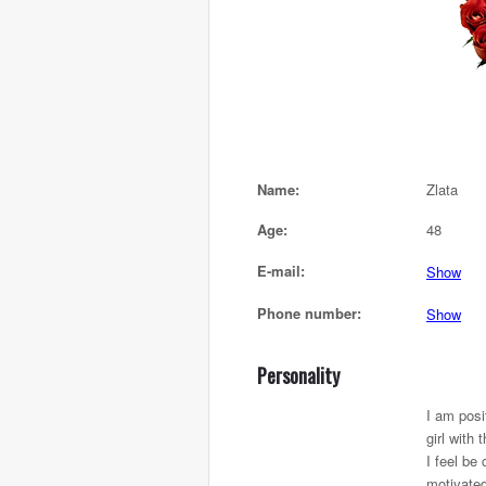
Name:
Zlata
Age:
48
E-mail:
Show
Phone number:
Show
Personality
I am posi
girl with t
I feel be
motivate