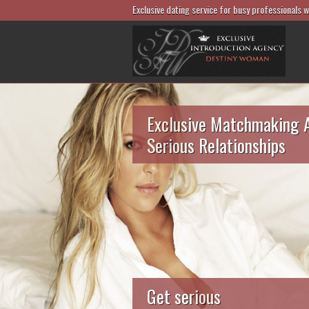
Exclusive dating service for busy professionals 
Exclusive Matchmaking 
Serious Relationships
Get serious