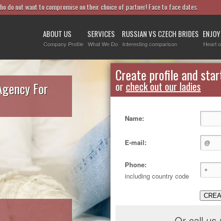
who do not want to compromise on their choice of partner! Face to face dates.
ABOUT US
SERVICES
RUSSIAN VS CZECH BRIDES
ENJOY
Company Profile
What We Do
Interesting comparison
Heart o
Create profile and star
Agency For
or
check out our ladies
Name:
E-mail:
Phone:
including country code
CREA
Or call us