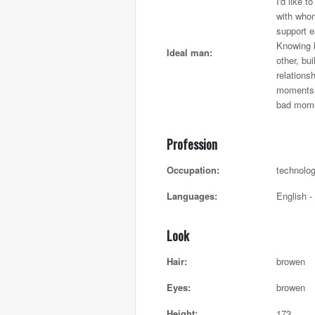
I'd like 
with whom
support e
Knowing 
Ideal man:
other, bui
relationsh
moments 
bad mome
Profession
Occupation:
technolo
Languages:
English -
Look
Hair:
browen
Eyes:
browen
Height:
173