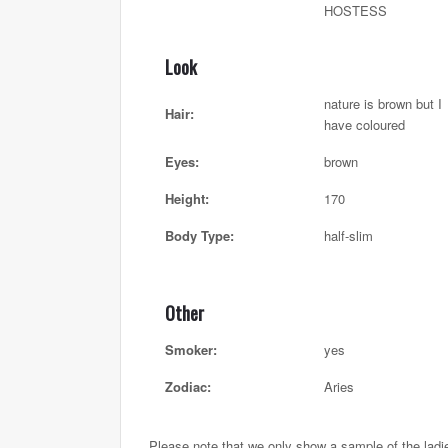
HOSTESS
Look
nature is brown but I
Hair:
have coloured
Eyes:
brown
Height:
170
Body Type:
half-slim
Other
Smoker:
yes
Zodiac:
Aries
Please note that we only show a sample of the ladi