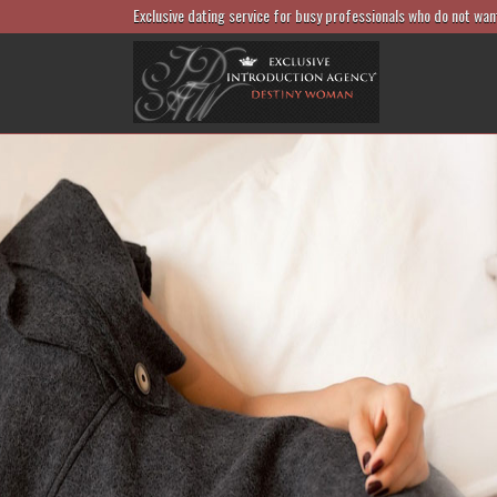
Exclusive dating service for busy professionals who do not wan