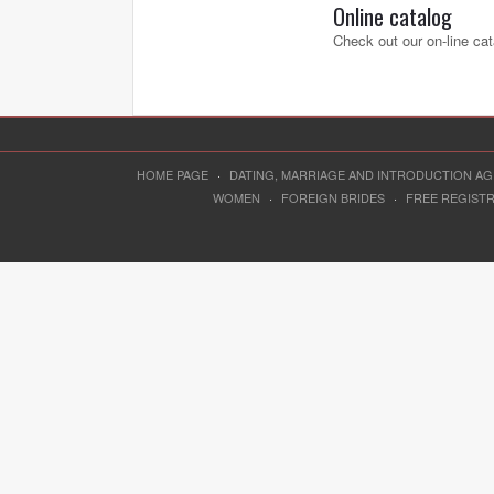
Online catalog
Check out our on-line cat
HOME PAGE
·
DATING, MARRIAGE AND INTRODUCTION A
WOMEN
·
FOREIGN BRIDES
·
FREE REGIST