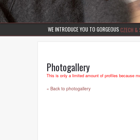
WE INTRODUCE YOU TO GORGEOUS
CZECH & 
Photogallery
This is only a limited amount of profiles because mo
« Back to photogallery