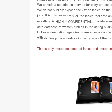
We provide a confidential service for busy professi
We do not publicly expose the Czech ladies on the int
jobs. It is this reason why
all the ladies feel safe a
eveything is
Therefore we 
HIGHLY CONFIDENTIAL.
date database of women profiles in the dating busi
Unlike online dating agencies where anyone can regi
with us.
We pride ourselves in having one of the most
This is only limited selection of ladies and limited i