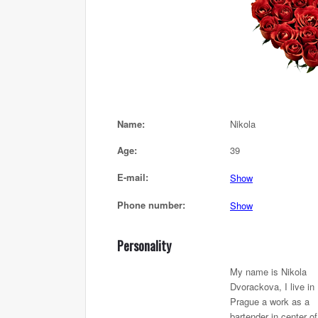
Name:
Nikola
Age:
39
E-mail:
Show
Phone number:
Show
Personality
My name is Nikola
Dvorackova, I live in
Prague a work as a
bartender in center of