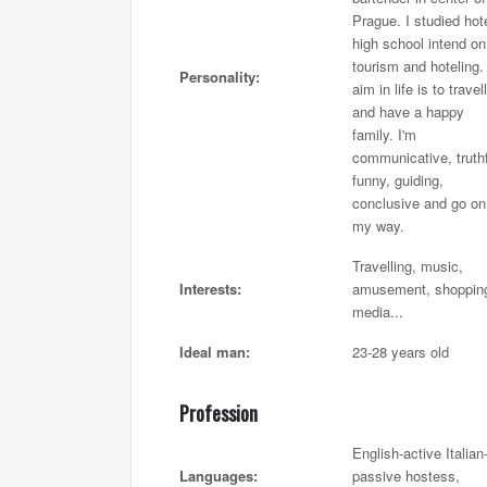
Prague. I studied hot
high school intend on
tourism and hoteling
Personality:
aim in life is to travell
and have a happy
family. I'm
communicative, truthf
funny, guiding,
conclusive and go on
my way.
Travelling, music,
Interests:
amusement, shoppin
media...
Ideal man:
23-28 years old
Profession
English-active Italian
Languages:
passive hostess,