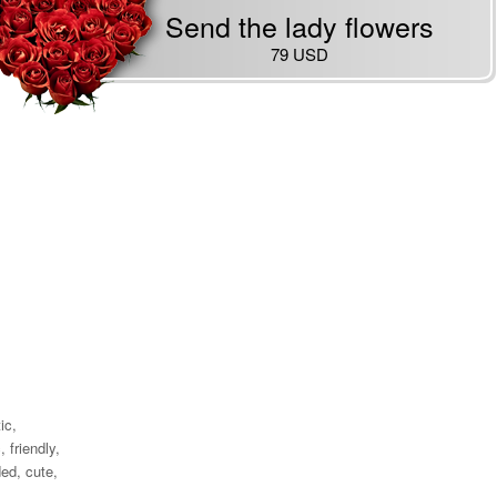
Send the lady flowers
79 USD
ic,
 friendly,
ed, cute,