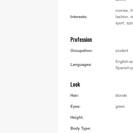
movies, th
Interests:
fashion, r
sport, spo
Profession
Occupation:
student
English-ac
Languages:
Spanish-p
Look
Hair:
blonde
Eyes:
green
Height:
Body Type: