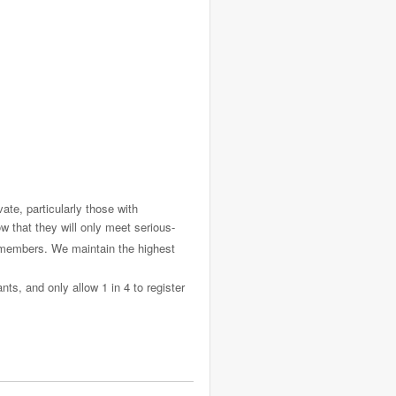
ate, particularly those with
 that they will only meet serious-
f members. We maintain the highest
ts, and only allow 1 in 4 to register