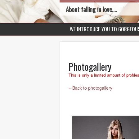
About falling in love....
WE INTRODUCE YOU TO GORGEO
Photogallery
This is only a limited amount of profile
« Back to photogallery