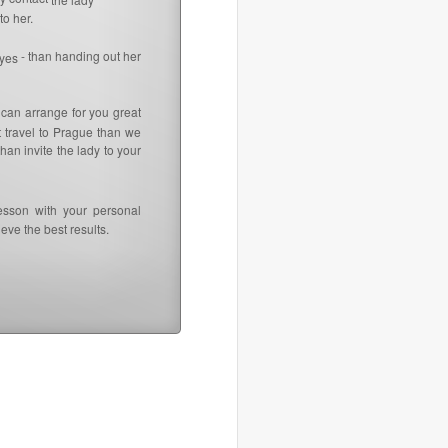
to her.
- than handing out her
 yes
 can arrange for you great
t travel to Prague than we
an invite the lady to your
esson with your personal
eve the best results.