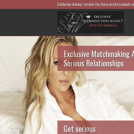
Exclusive dating service for busy professionals 
Exclusive Matchmaking 
Serious Relationships
Get serious