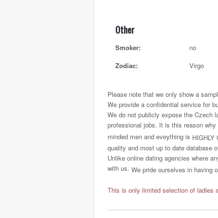
Other
Smoker:
no
Zodiac:
Virgo
Please note that we only show a sample
We provide a confidential service for b
We do not publicly expose the Czech ladi
professional jobs. It is this reason why
minded men and eveything is
HIGHLY 
quality and most up to date database o
Unlike online dating agencies where any
with us.
We pride ourselves in having on
This is only limited selection of ladies 