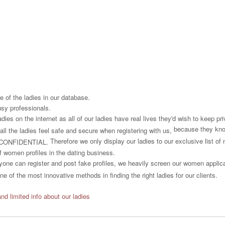
 of the ladies in our database.
usy professionals.
es on the internet as all of our ladies have real lives they'd wish to keep priv
because they know
all the ladies feel safe and secure when registering with us,
Therefore we only display our ladies to our exclusive list o
CONFIDENTIAL.
f women profiles in the dating business.
one can register and post fake profiles, we heavily screen our women applican
e of the most innovative methods in finding the right ladies for our clients.
and limited info about our ladies