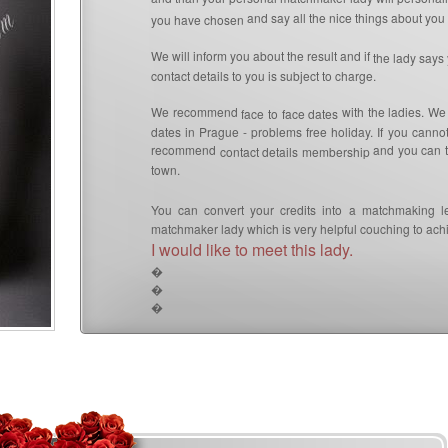
and say all the nice things about you 
you have chosen
We will inform you about the result and if
the lady says
contact details to you is subject to charge.
We recommend
with the ladies. We
face to face dates
dates in Prague - problems free holiday. If you canno
recommend
and you can th
contact details membership
town.
You can convert your credits into a matchmaking l
matchmaker lady which is very helpful couching to achi
I would like to meet this lady.
�
�
�