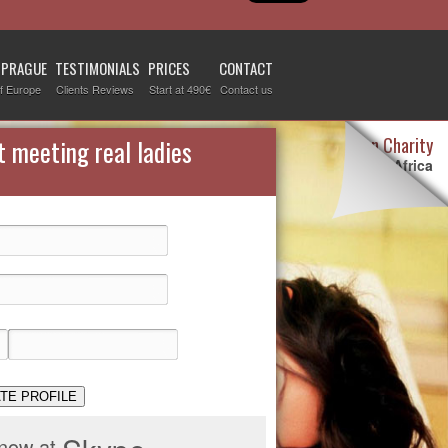
 PRAGUE
TESTIMONIALS
PRICES
CONTACT
f Europe
Clients Reviews
Start at 490€
Contact us
Destiny Woman Charity
t meeting real ladies
We sponsor children in Africa
For more information visit our
page devoted to this topic
.
Check it out
TE PROFILE
 now at