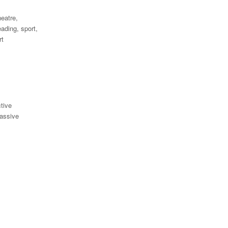
eatre,
eading, sport,
rt
tive
assive