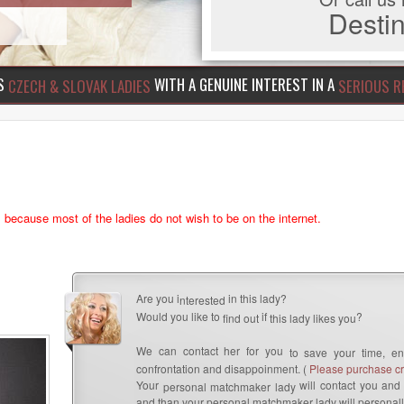
Dest
US
WITH A GENUINE INTEREST IN A
CZECH & SLOVAK LADIES
SERIOUS R
s because most of the ladies do not wish to be on the internet.
Are you i
in this lady?
nterested
Would you like to
if
?
find out
this lady likes you
We can contact her for you
to save your time, en
confrontation and disappoinment. (
Please purchase cre
Your
will contact you and 
personal matchmaker lady
and than your personal matchmaker lady will personall