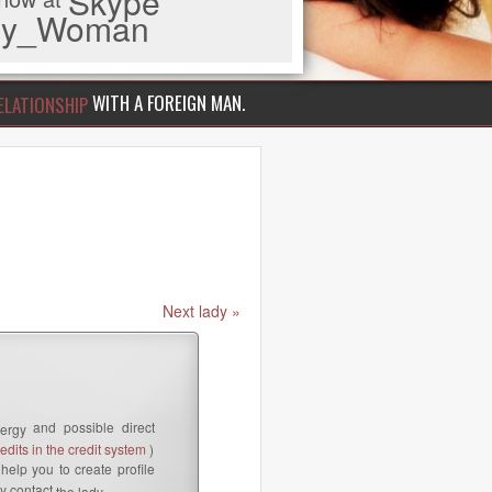
Skype
iny_Woman
WITH A FOREIGN MAN.
ELATIONSHIP
Next lady »
and possible direct
ergy
dits in the credit system
)
help you to create profile
y contact
the lady