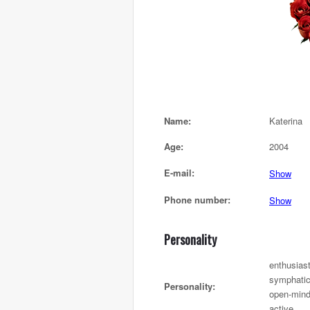
Name:
Katerina
Age:
2004
E-mail:
Show
Phone number:
Show
Personality
enthusiast
symphatic,
Personality:
open-mind
active