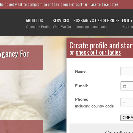
who do not want to compromise on their choice of partner! Face to face dates.
ABOUT US
SERVICES
RUSSIAN VS CZECH BRIDES
ENJOY
Company Profile
What We Do
Interesting comparison
Heart o
Create profile and star
Agency For
or
check out our ladies
Name:
E-mail:
Phone:
including country code
CREA
Or call us