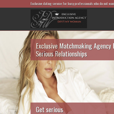
Exclusive dating service for busy professionals who do not wan
Exclusive Matchmaking Agency 
Serious Relationships
Get serious