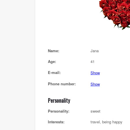
Name:
Jana
Age:
41
E-mail:
Show
Phone number:
Show
Personality
Personality:
sweet
Interests:
travel, being happy