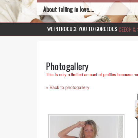
About falling in love....
WE INTRODUCE YOU TO GORGEOUS
CZECH & 
Photogallery
This is only a limited amount of profiles because mo
« Back to photogallery