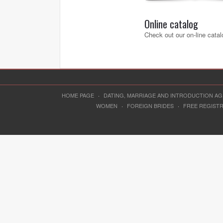
Online catalog
Check out our on-line catal
HOME PAGE
·
DATING, MARRIAGE AND INTRODUCTION A
WOMEN
·
FOREIGN BRIDES
·
FREE REGIST