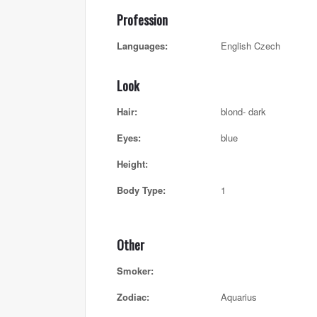
Profession
Languages:
English Czech
Look
Hair:
blond- dark
Eyes:
blue
Height:
Body Type:
1
Other
Smoker:
Zodiac:
Aquarius