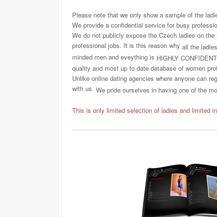
Please note that we only show a sample of the ladi
We provide a confidential service for busy professi
We do not publicly expose the Czech ladies on the int
professional jobs. It is this reason why
all the ladie
minded men and eveything is
HIGHLY CONFIDENT
quality and most up to date database of women profi
Unlike online dating agencies where anyone can regi
with us.
We pride ourselves in having one of the most
This is only limited selection of ladies and limited i