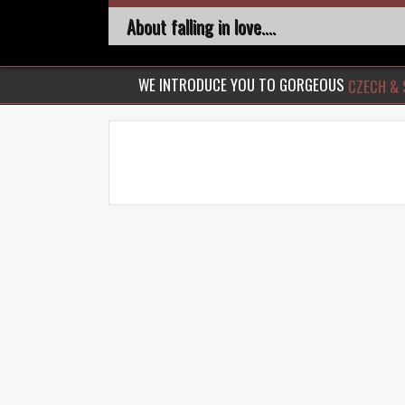
About falling in love....
WE INTRODUCE YOU TO GORGEOUS
CZECH & 