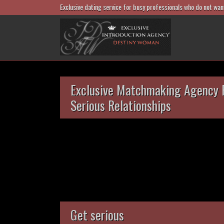
Exclusive dating service for busy professionals who do not wan
Exclusive Matchmaking Agency 
Serious Relationships
Get serious