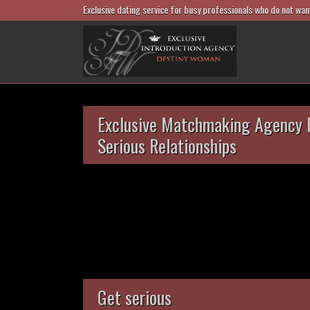
Exclusive dating service for busy professionals who do not wan
Exclusive Matchmaking Agency 
Serious Relationships
Get serious