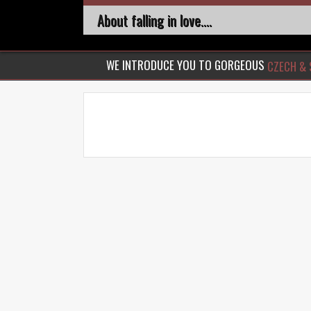
About falling in love....
WE INTRODUCE YOU TO GORGEOUS
CZECH & 